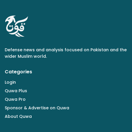
Defense news and analysis focused on Pakistan and the
wider Muslim world.
Categories
Login
Quwa Plus
Quwa Pro
Sponsor & Advertise on Quwa
About Quwa