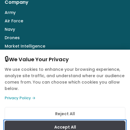
Company
Army
Air Force
Navy
Drones
Market Intelligence
Defence Industry
🔒
We Value Your Privacy
We use cookies to enhance your browsing experience,
Follow Us
analyze site traffic, and understand where our audience
comes from. You can choose which cookies you allow
below.
Privacy Policy →
© 2026 Quwa. All rights reserved.
Reject All
Privacy Policy
Terms of Service
Cookie Policy
Accept All