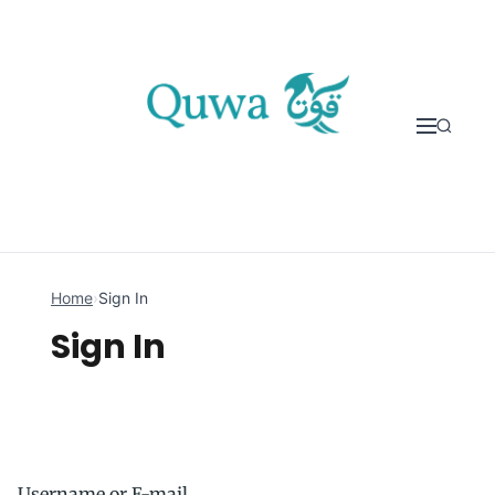
Skip to content
Home
›
Sign In
Sign In
Username or E-mail