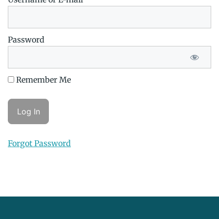
Password
Remember Me
Forgot Password