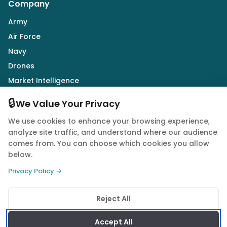
Company
Army
Air Force
Navy
Drones
Market Intelligence
Defence Industry
🔒
We Value Your Privacy
We use cookies to enhance your browsing experience,
Follow Us
analyze site traffic, and understand where our audience
comes from. You can choose which cookies you allow
below.
Privacy Policy →
© 2026 Quwa. All rights reserved.
Reject All
Privacy Policy
Terms of Service
Cookie Policy
Accept All