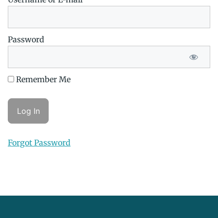
Password
Remember Me
Forgot Password