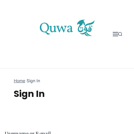
Skip to content
Home
›
Sign In
Sign In
Username or E-mail