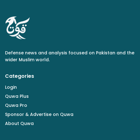
Defense news and analysis focused on Pakistan and the
wider Muslim world.
Categories
Login
Quwa Plus
Quwa Pro
Sponsor & Advertise on Quwa
About Quwa