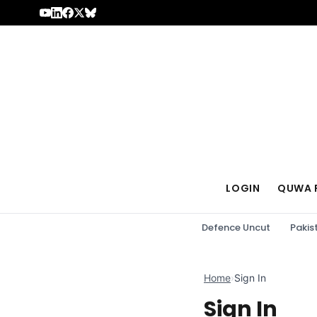
Skip to content
LOGIN
QUWA 
Defence Uncut
Pakis
Home
›
Sign In
Sign In