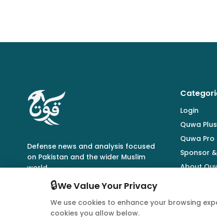
Categori
Login
Quwa Plus
Quwa Pro
Defense news and analysis focused
Sponsor &
on Pakistan and the wider Muslim
About Qu
world.
🔒
We Value Your Privacy
We use cookies to enhance your browsing expe
cookies you allow below.