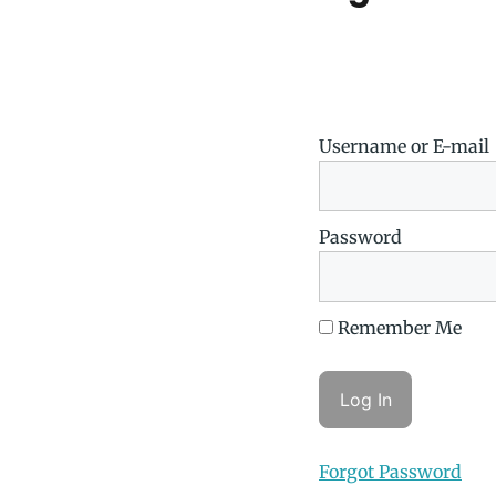
Username or E-mail
Password
Remember Me
Forgot Password