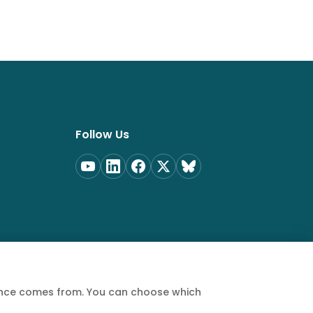
Follow Us
ience comes from. You can choose which