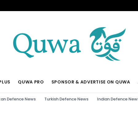
PLUS
QUWA PRO
SPONSOR & ADVERTISE ON QUWA
tan Defence News
Turkish Defence News
Indian Defence New