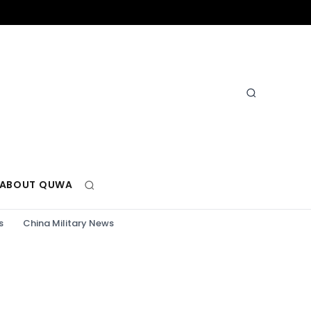
ABOUT QUWA
s
China Military News