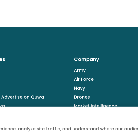
es
Company
Army
Air Force
Navy
 Advertise on Quwa
Drones
wa
Market Intelligence
Defence Industry
rience, analyze site traffic, and understand where our aud