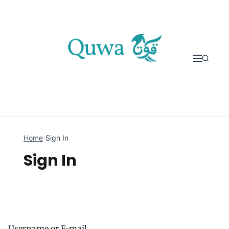
Skip to content
Home
›
Sign In
Sign In
Username or E-mail