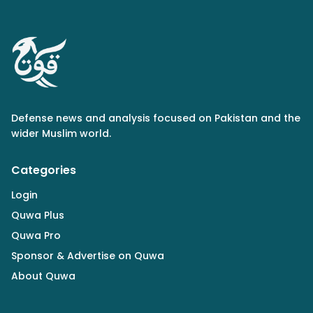
Defense news and analysis focused on Pakistan and the
wider Muslim world.
Categories
Login
Quwa Plus
Quwa Pro
Sponsor & Advertise on Quwa
About Quwa