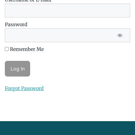
Password
Remember Me
Forgot Password