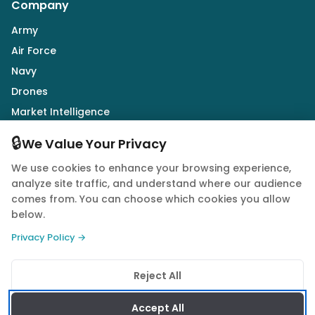
Company
Army
Air Force
Navy
Drones
Market Intelligence
Defence Industry
🔒
We Value Your Privacy
We use cookies to enhance your browsing experience,
Follow Us
analyze site traffic, and understand where our audience
comes from. You can choose which cookies you allow
below.
Privacy Policy →
© 2026 Quwa. All rights reserved.
Reject All
Privacy Policy
Terms of Service
Cookie Policy
Accept All