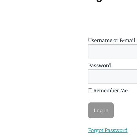
Username or E-mail
Password
Remember Me
Forgot Password