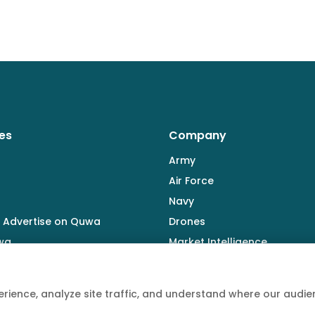
es
Company
Army
Air Force
Navy
 Advertise on Quwa
Drones
wa
Market Intelligence
Defence Industry
rience, analyze site traffic, and understand where our aud