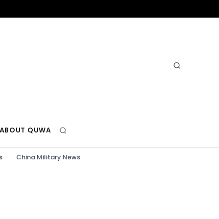
ABOUT QUWA
s
China Military News