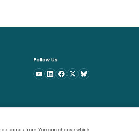
Follow Us
ience comes from. You can choose which