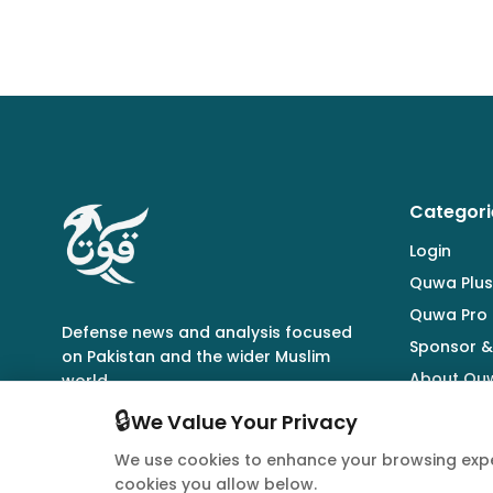
Categori
Login
Quwa Plus
Quwa Pro
Defense news and analysis focused
Sponsor &
on Pakistan and the wider Muslim
About Qu
world.
🔒
We Value Your Privacy
We use cookies to enhance your browsing expe
cookies you allow below.