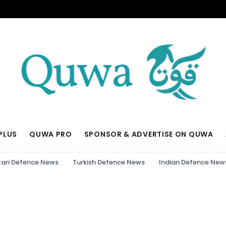
PLUS
QUWA PRO
SPONSOR & ADVERTISE ON QUWA
tan Defence News
Turkish Defence News
Indian Defence New