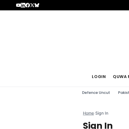
Skip to content
LOGIN
QUWA 
Defence Uncut
Pakis
Home
›
Sign In
Sign In