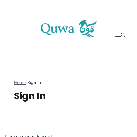
Skip to content
Home
›
Sign In
Sign In
Username or E-mail