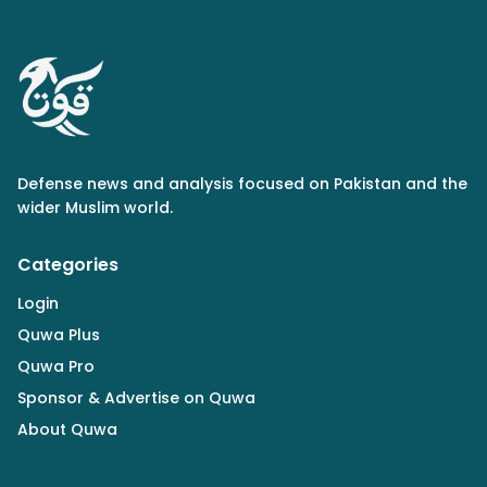
Defense news and analysis focused on Pakistan and the
wider Muslim world.
Categories
Login
Quwa Plus
Quwa Pro
Sponsor & Advertise on Quwa
About Quwa