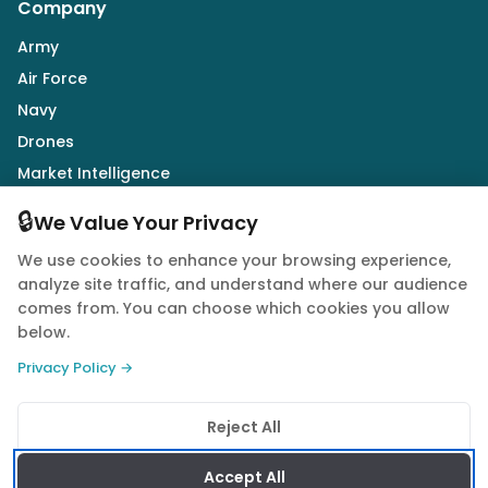
Company
Army
Air Force
Navy
Drones
Market Intelligence
Defence Industry
🔒
We Value Your Privacy
We use cookies to enhance your browsing experience,
Follow Us
analyze site traffic, and understand where our audience
comes from. You can choose which cookies you allow
below.
Privacy Policy →
© 2026 Quwa. All rights reserved.
Reject All
Privacy Policy
Terms of Service
Cookie Policy
Accept All