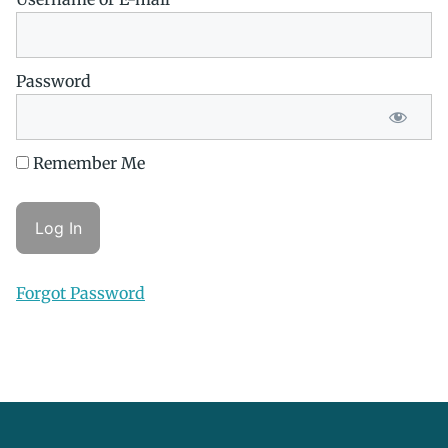
Password
Remember Me
Forgot Password