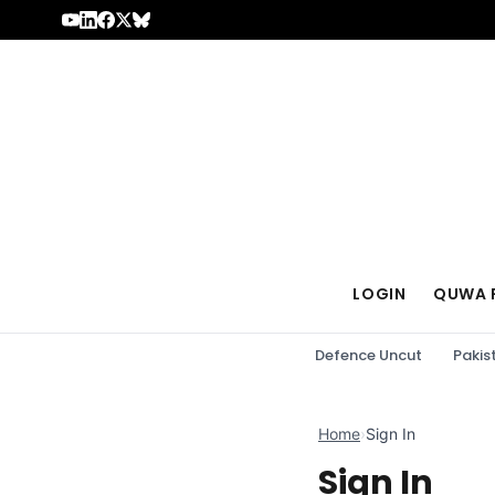
Skip to content
LOGIN
QUWA 
Defence Uncut
Pakis
Home
›
Sign In
Sign In