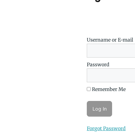
Username or E-mail
Password
Remember Me
Forgot Password