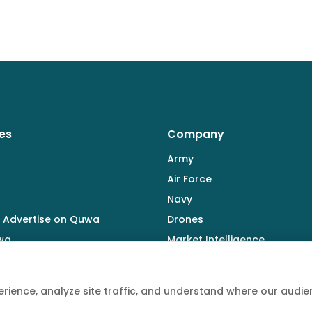
es
Company
Army
Air Force
Navy
 Advertise on Quwa
Drones
wa
Market Intelligence
Defence Industry
rience, analyze site traffic, and understand where our aud