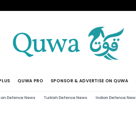
PLUS
QUWA PRO
SPONSOR & ADVERTISE ON QUWA
tan Defence News
Turkish Defence News
Indian Defence New