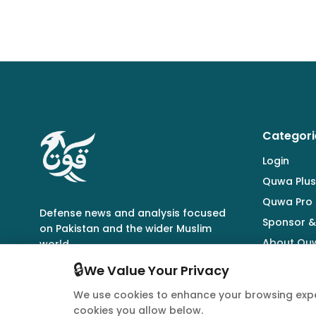
Categori
Login
Quwa Plus
Quwa Pro
Defense news and analysis focused
Sponsor &
on Pakistan and the wider Muslim
About Qu
world.
🔒
We Value Your Privacy
We use cookies to enhance your browsing expe
cookies you allow below.