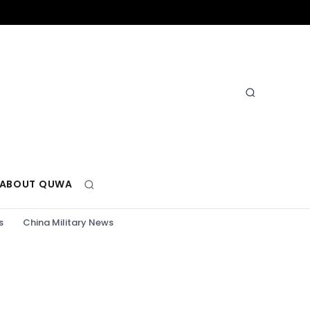
ABOUT QUWA
s
China Military News