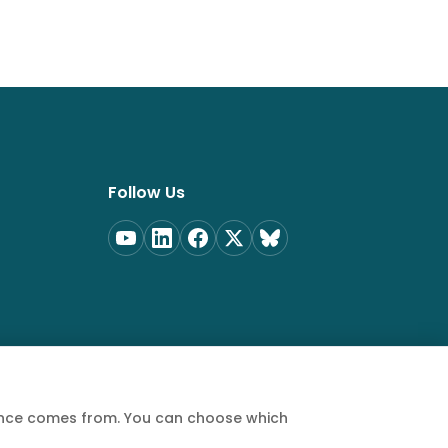
Follow Us
ience comes from. You can choose which