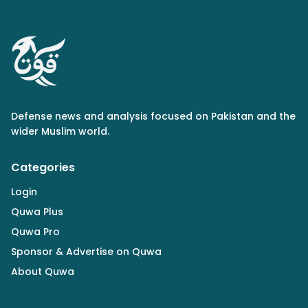
Defense news and analysis focused on Pakistan and the
wider Muslim world.
Categories
Login
Quwa Plus
Quwa Pro
Sponsor & Advertise on Quwa
About Quwa