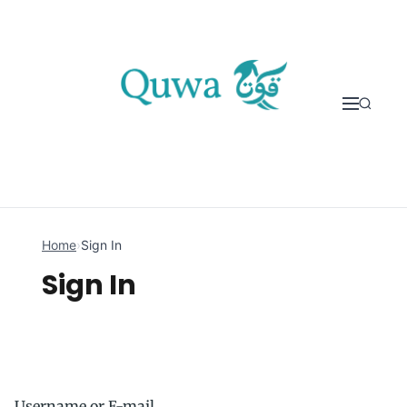
Skip to content
Home
›
Sign In
Sign In
Username or E-mail