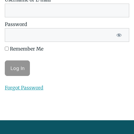
Password
Remember Me
Forgot Password