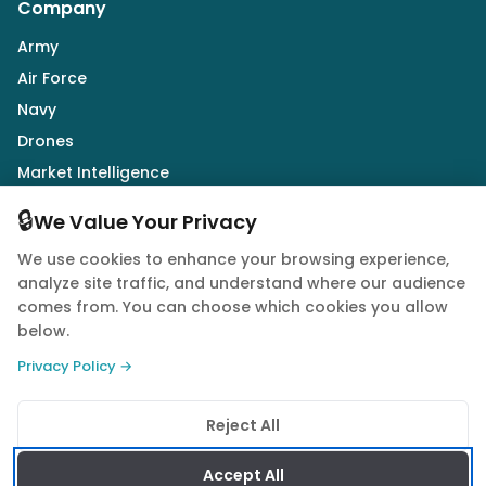
Company
Army
Air Force
Navy
Drones
Market Intelligence
Defence Industry
🔒
We Value Your Privacy
We use cookies to enhance your browsing experience,
Follow Us
analyze site traffic, and understand where our audience
comes from. You can choose which cookies you allow
below.
Privacy Policy →
© 2026 Quwa. All rights reserved.
Reject All
Privacy Policy
Terms of Service
Cookie Policy
Accept All