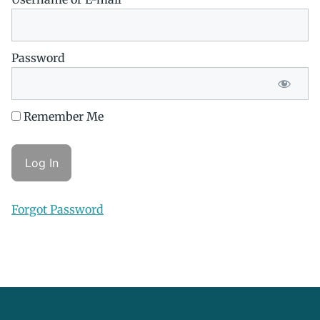
Password
Remember Me
Forgot Password