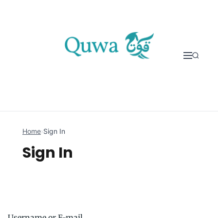
Skip to content
Home
›
Sign In
Sign In
Username or E-mail