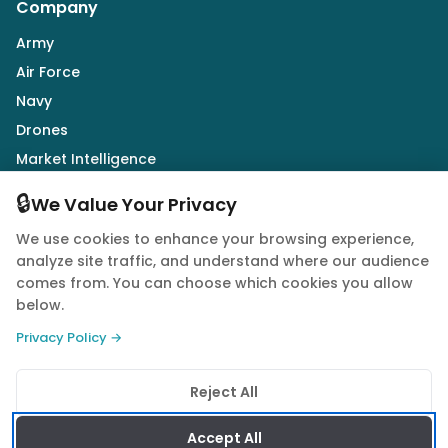
Company
Army
Air Force
Navy
Drones
Market Intelligence
Defence Industry
🔒
We Value Your Privacy
We use cookies to enhance your browsing experience,
Follow Us
analyze site traffic, and understand where our audience
comes from. You can choose which cookies you allow
below.
Privacy Policy →
© 2026 Quwa. All rights reserved.
Reject All
Privacy Policy
Terms of Service
Cookie Policy
Accept All