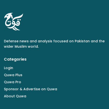
Defense news and analysis focused on Pakistan and the
wider Muslim world.
Categories
Login
Quwa Plus
Quwa Pro
Sponsor & Advertise on Quwa
About Quwa