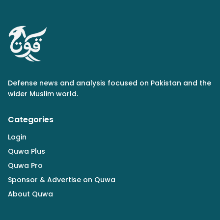
Defense news and analysis focused on Pakistan and the
wider Muslim world.
Categories
Login
Quwa Plus
Quwa Pro
Sponsor & Advertise on Quwa
About Quwa