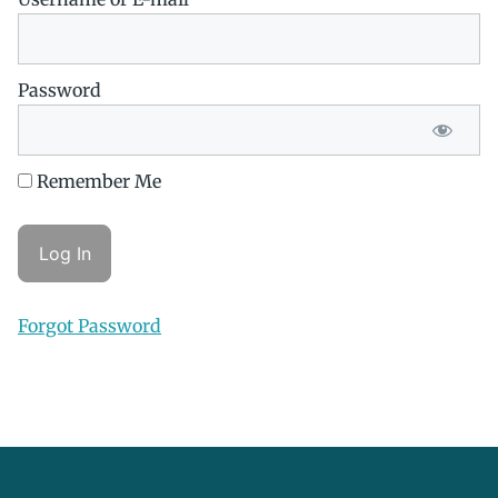
Password
Remember Me
Forgot Password