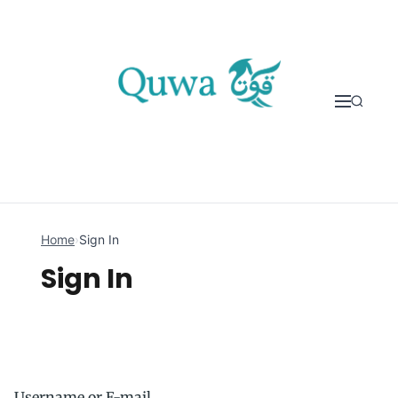
Skip to content
Home
›
Sign In
Sign In
Username or E-mail