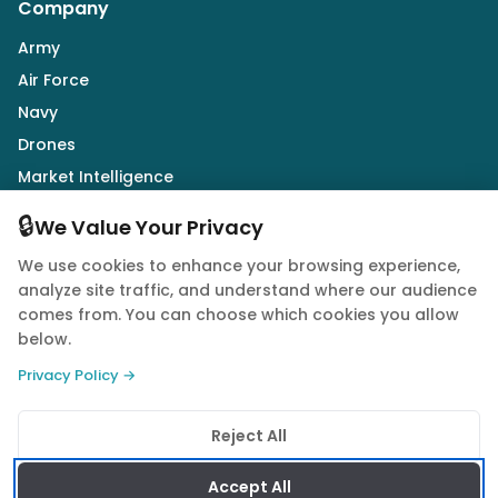
Company
Army
Air Force
Navy
Drones
Market Intelligence
Defence Industry
🔒
We Value Your Privacy
We use cookies to enhance your browsing experience,
Follow Us
analyze site traffic, and understand where our audience
comes from. You can choose which cookies you allow
below.
Privacy Policy →
© 2026 Quwa. All rights reserved.
Reject All
Privacy Policy
Terms of Service
Cookie Policy
Accept All