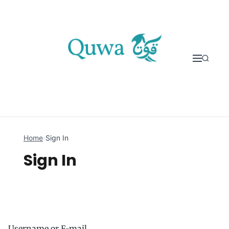
Skip to content
Home
›
Sign In
Sign In
Username or E-mail