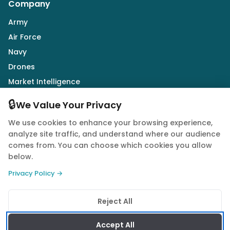
Company
Army
Air Force
Navy
Drones
Market Intelligence
Defence Industry
🔒
We Value Your Privacy
We use cookies to enhance your browsing experience,
Follow Us
analyze site traffic, and understand where our audience
comes from. You can choose which cookies you allow
below.
Privacy Policy →
© 2026 Quwa. All rights reserved.
Reject All
Privacy Policy
Terms of Service
Cookie Policy
Accept All