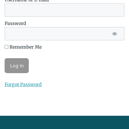
Password
Remember Me
Forgot Password