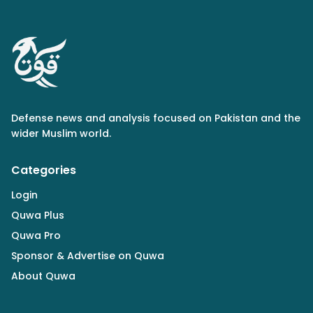
Defense news and analysis focused on Pakistan and the
wider Muslim world.
Categories
Login
Quwa Plus
Quwa Pro
Sponsor & Advertise on Quwa
About Quwa