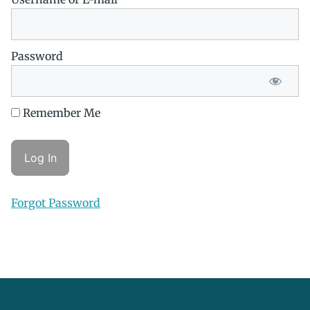
Password
Remember Me
Forgot Password