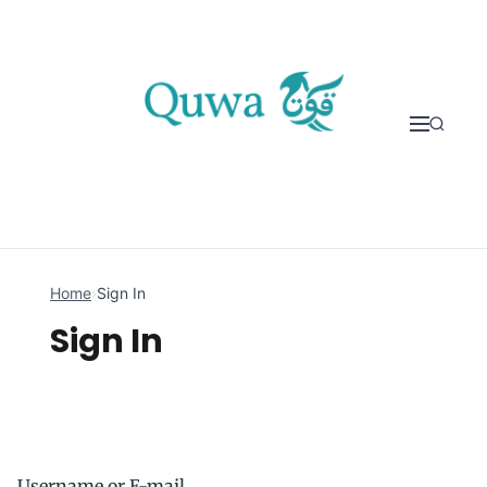
Skip to content
Home
›
Sign In
Sign In
Username or E-mail