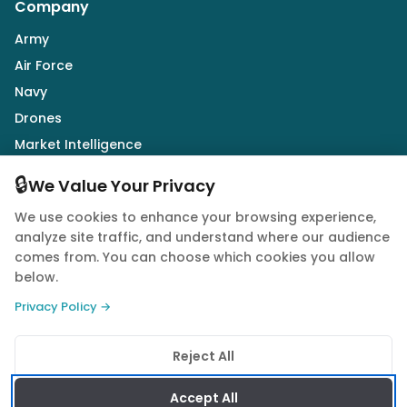
Company
Army
Air Force
Navy
Drones
Market Intelligence
Defence Industry
🔒
We Value Your Privacy
We use cookies to enhance your browsing experience,
Follow Us
analyze site traffic, and understand where our audience
comes from. You can choose which cookies you allow
below.
Privacy Policy →
© 2026 Quwa. All rights reserved.
Reject All
Privacy Policy
Terms of Service
Cookie Policy
Accept All