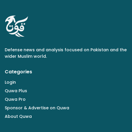
Defense news and analysis focused on Pakistan and the
wider Muslim world.
Categories
Login
Quwa Plus
Quwa Pro
Sponsor & Advertise on Quwa
About Quwa