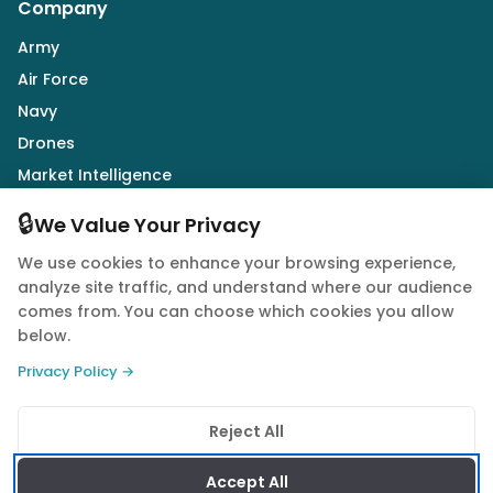
Company
Army
Air Force
Navy
Drones
Market Intelligence
Defence Industry
🔒
We Value Your Privacy
We use cookies to enhance your browsing experience,
Follow Us
analyze site traffic, and understand where our audience
comes from. You can choose which cookies you allow
below.
Privacy Policy →
© 2026 Quwa. All rights reserved.
Reject All
Privacy Policy
Terms of Service
Cookie Policy
Accept All