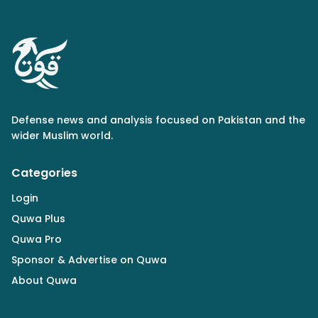
Defense news and analysis focused on Pakistan and the
wider Muslim world.
Categories
Login
Quwa Plus
Quwa Pro
Sponsor & Advertise on Quwa
About Quwa