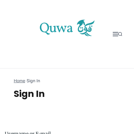
Skip to content
Home
›
Sign In
Sign In
Username or E-mail