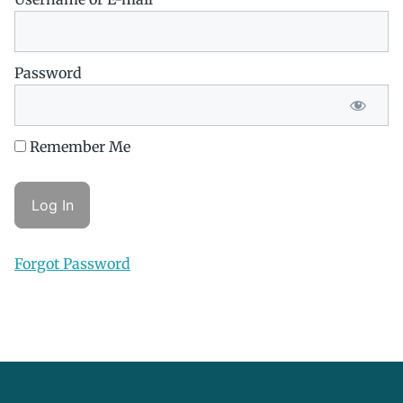
Password
Remember Me
Forgot Password