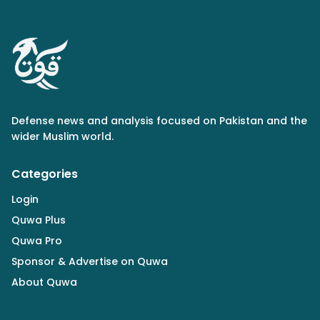
Defense news and analysis focused on Pakistan and the
wider Muslim world.
Categories
Login
Quwa Plus
Quwa Pro
Sponsor & Advertise on Quwa
About Quwa