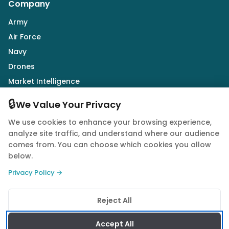
Company
Army
Air Force
Navy
Drones
Market Intelligence
Defence Industry
🔒
We Value Your Privacy
We use cookies to enhance your browsing experience,
Follow Us
analyze site traffic, and understand where our audience
comes from. You can choose which cookies you allow
below.
Privacy Policy →
© 2026 Quwa. All rights reserved.
Reject All
Privacy Policy
Terms of Service
Cookie Policy
Accept All