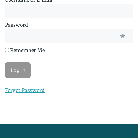
Password
Remember Me
Forgot Password