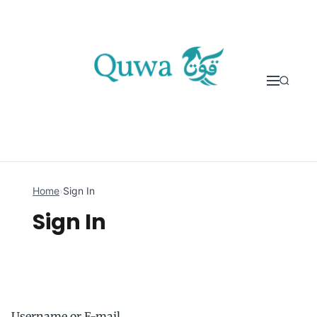
Skip to content
Home
›
Sign In
Sign In
Username or E-mail