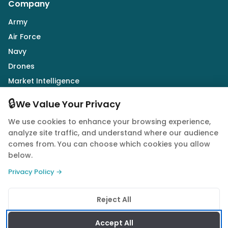
Company
Army
Air Force
Navy
Drones
Market Intelligence
Defence Industry
🔒
We Value Your Privacy
We use cookies to enhance your browsing experience,
Follow Us
analyze site traffic, and understand where our audience
comes from. You can choose which cookies you allow
below.
Privacy Policy →
© 2026 Quwa. All rights reserved.
Reject All
Privacy Policy
Terms of Service
Cookie Policy
Accept All