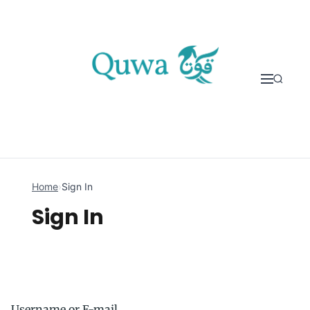
Skip to content
Home
›
Sign In
Sign In
Username or E-mail