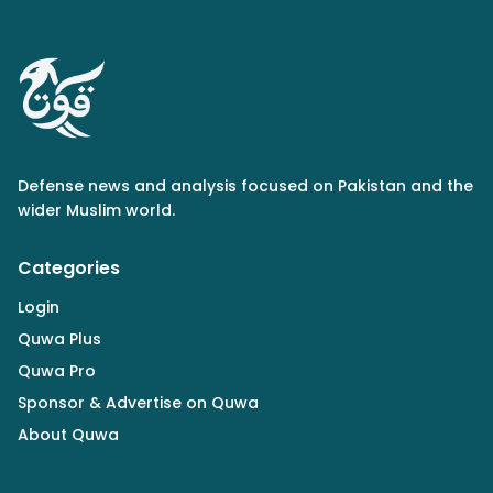
Defense news and analysis focused on Pakistan and the
wider Muslim world.
Categories
Login
Quwa Plus
Quwa Pro
Sponsor & Advertise on Quwa
About Quwa