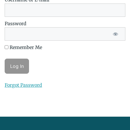
Password
Remember Me
Forgot Password