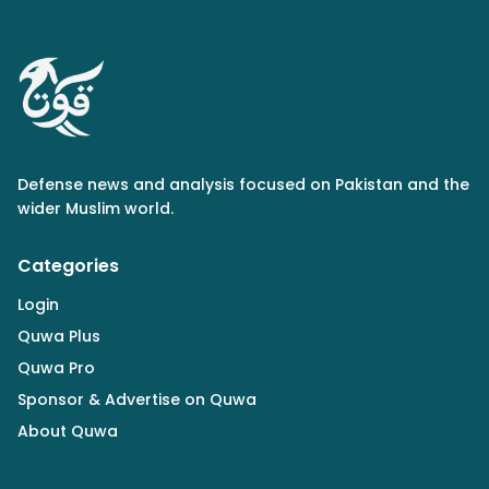
Defense news and analysis focused on Pakistan and the
wider Muslim world.
Categories
Login
Quwa Plus
Quwa Pro
Sponsor & Advertise on Quwa
About Quwa