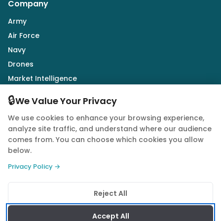
Company
Army
Air Force
Navy
Drones
Market Intelligence
Defence Industry
🔒
We Value Your Privacy
We use cookies to enhance your browsing experience,
Follow Us
analyze site traffic, and understand where our audience
comes from. You can choose which cookies you allow
below.
Privacy Policy →
© 2026 Quwa. All rights reserved.
Reject All
Privacy Policy
Terms of Service
Cookie Policy
Accept All