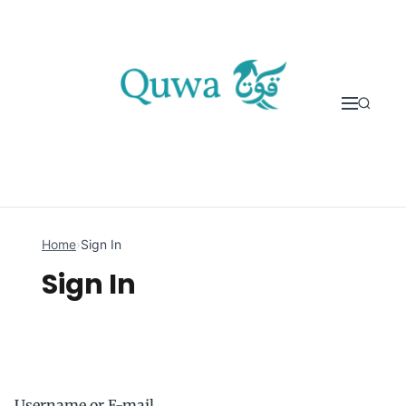
Skip to content
Home
›
Sign In
Sign In
Username or E-mail