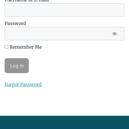
Password
Remember Me
Forgot Password