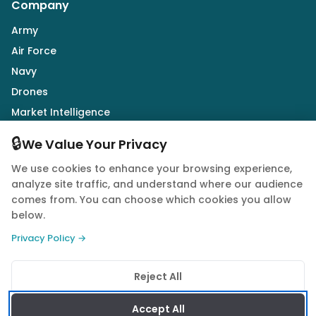
Company
Army
Air Force
Navy
Drones
Market Intelligence
Defence Industry
🔒
We Value Your Privacy
We use cookies to enhance your browsing experience,
Follow Us
analyze site traffic, and understand where our audience
comes from. You can choose which cookies you allow
below.
Privacy Policy →
© 2026 Quwa. All rights reserved.
Reject All
Privacy Policy
Terms of Service
Cookie Policy
Accept All