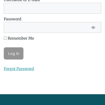
Password
Remember Me
Forgot Password