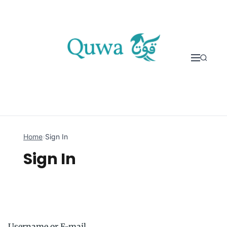
Skip to content
Home
›
Sign In
Sign In
Username or E-mail