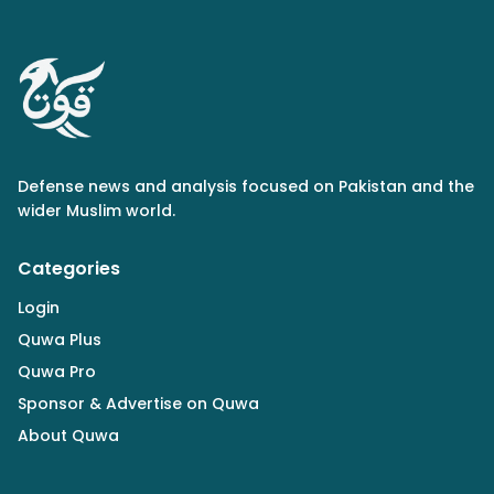
Defense news and analysis focused on Pakistan and the
wider Muslim world.
Categories
Login
Quwa Plus
Quwa Pro
Sponsor & Advertise on Quwa
About Quwa