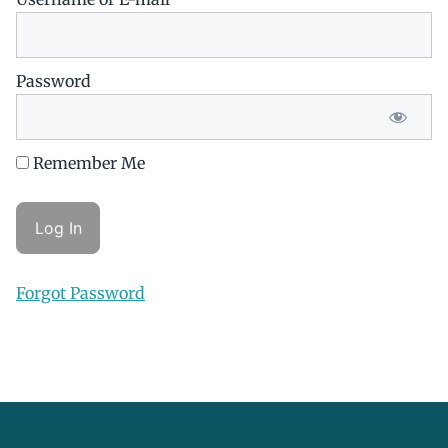
Password
Remember Me
Forgot Password