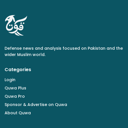
Defense news and analysis focused on Pakistan and the
wider Muslim world.
Categories
Login
Quwa Plus
Quwa Pro
Sponsor & Advertise on Quwa
About Quwa