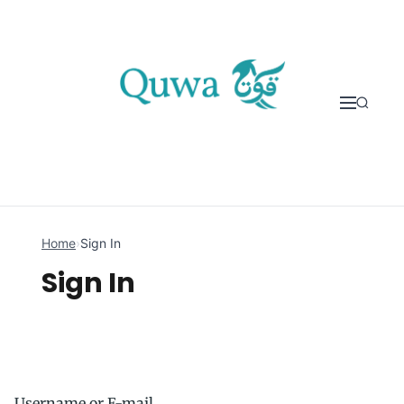
Skip to content
Home
›
Sign In
Sign In
Username or E-mail