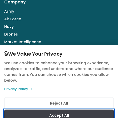
Company
Army
Air Force
Navy
Drones
Market Intelligence
Defence Industry
🔒
We Value Your Privacy
We use cookies to enhance your browsing experience,
Follow Us
analyze site traffic, and understand where our audience
comes from. You can choose which cookies you allow
below.
Privacy Policy →
© 2026 Quwa. All rights reserved.
Reject All
Privacy Policy
Terms of Service
Cookie Policy
Accept All