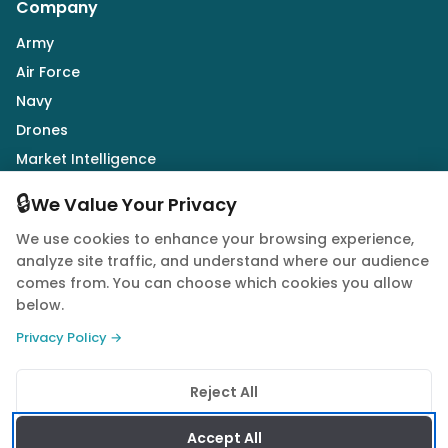
Company
Army
Air Force
Navy
Drones
Market Intelligence
Defence Industry
🔒
We Value Your Privacy
We use cookies to enhance your browsing experience,
Follow Us
analyze site traffic, and understand where our audience
comes from. You can choose which cookies you allow
below.
Privacy Policy →
© 2026 Quwa. All rights reserved.
Reject All
Privacy Policy
Terms of Service
Cookie Policy
Accept All