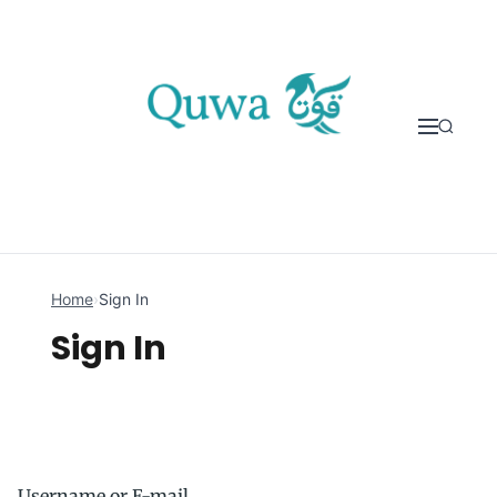
Skip to content
Home
›
Sign In
Sign In
Username or E-mail