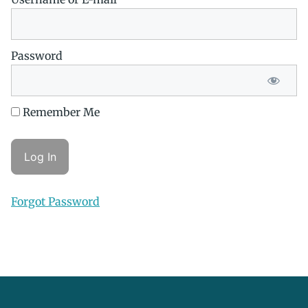
Password
Remember Me
Forgot Password