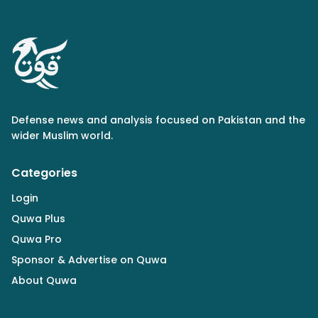
Defense news and analysis focused on Pakistan and the
wider Muslim world.
Categories
Login
Quwa Plus
Quwa Pro
Sponsor & Advertise on Quwa
About Quwa