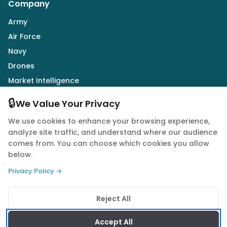
Company
Army
Air Force
Navy
Drones
Market Intelligence
Defence Industry
🔒
We Value Your Privacy
We use cookies to enhance your browsing experience,
Follow Us
analyze site traffic, and understand where our audience
comes from. You can choose which cookies you allow
below.
Privacy Policy →
© 2026 Quwa. All rights reserved.
Reject All
Privacy Policy
Terms of Service
Cookie Policy
Accept All