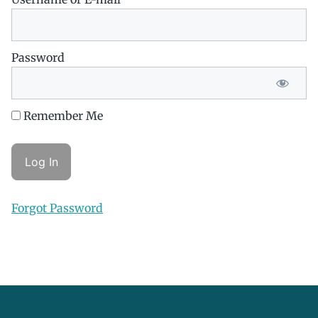
Password
Remember Me
Forgot Password