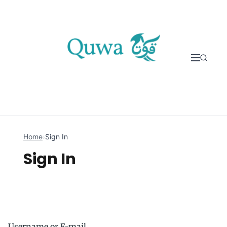
Skip to content
Home
›
Sign In
Sign In
Username or E-mail