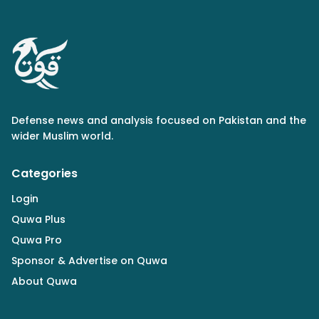
Defense news and analysis focused on Pakistan and the
wider Muslim world.
Categories
Login
Quwa Plus
Quwa Pro
Sponsor & Advertise on Quwa
About Quwa