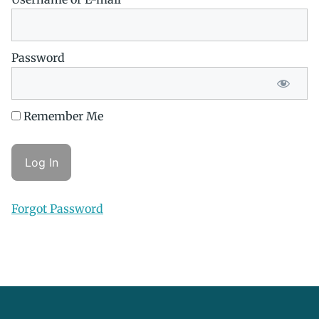
Password
Remember Me
Forgot Password