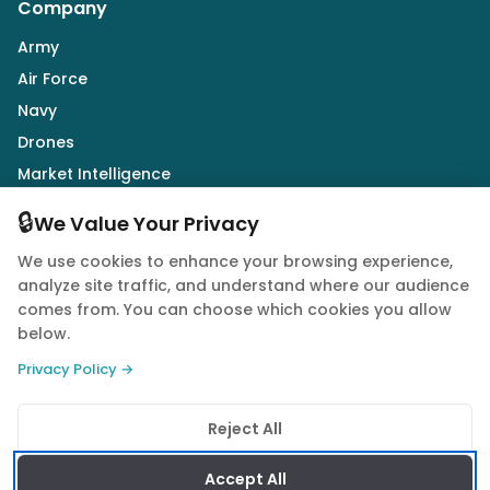
Company
Army
Air Force
Navy
Drones
Market Intelligence
Defence Industry
🔒
We Value Your Privacy
We use cookies to enhance your browsing experience,
Follow Us
analyze site traffic, and understand where our audience
comes from. You can choose which cookies you allow
below.
Privacy Policy →
© 2026 Quwa. All rights reserved.
Reject All
Privacy Policy
Terms of Service
Cookie Policy
Accept All