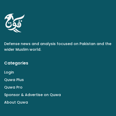
Defense news and analysis focused on Pakistan and the
wider Muslim world.
Categories
Login
Quwa Plus
Quwa Pro
Sponsor & Advertise on Quwa
About Quwa