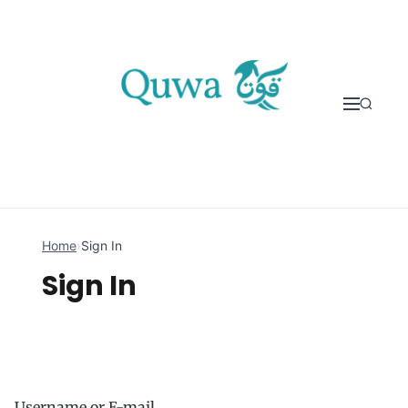
Skip to content
Home
›
Sign In
Sign In
Username or E-mail