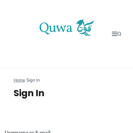
Skip to content
Home
›
Sign In
Sign In
Username or E-mail