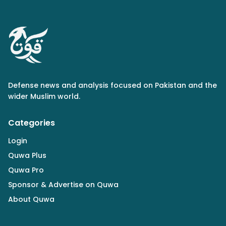
Defense news and analysis focused on Pakistan and the
wider Muslim world.
Categories
Login
Quwa Plus
Quwa Pro
Sponsor & Advertise on Quwa
About Quwa