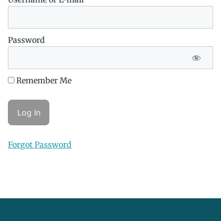
Password
Remember Me
Forgot Password