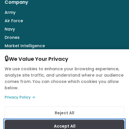
Company
Army
Air Force
Navy
Drones
Market Intelligence
Defence Industry
🔒
We Value Your Privacy
We use cookies to enhance your browsing experience,
Follow Us
analyze site traffic, and understand where our audience
comes from. You can choose which cookies you allow
below.
Privacy Policy →
© 2026 Quwa. All rights reserved.
Reject All
Privacy Policy
Terms of Service
Cookie Policy
Accept All