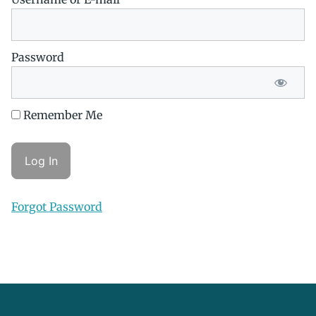
Password
Remember Me
Forgot Password