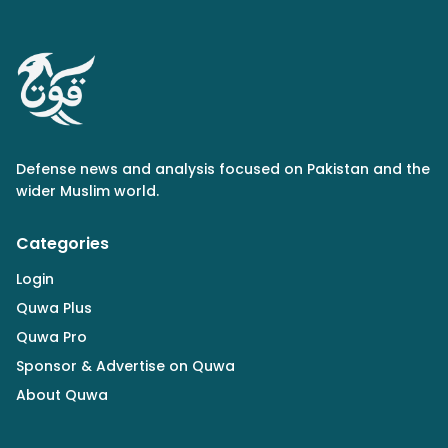
Defense news and analysis focused on Pakistan and the
wider Muslim world.
Categories
Login
Quwa Plus
Quwa Pro
Sponsor & Advertise on Quwa
About Quwa