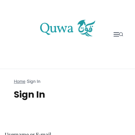
Skip to content
Home
›
Sign In
Sign In
Username or E-mail