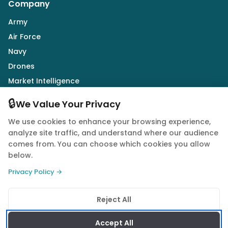
Company
Army
Air Force
Navy
Drones
Market Intelligence
Defence Industry
🔒
We Value Your Privacy
We use cookies to enhance your browsing experience,
Follow Us
analyze site traffic, and understand where our audience
comes from. You can choose which cookies you allow
below.
Privacy Policy →
© 2026 Quwa. All rights reserved.
Reject All
Privacy Policy
Terms of Service
Cookie Policy
Accept All