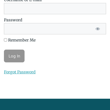
Password
Remember Me
Forgot Password