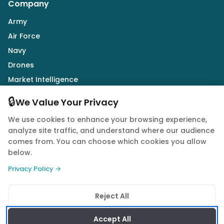
Company
Army
Air Force
Navy
Drones
Market Intelligence
Defence Industry
🔒
We Value Your Privacy
We use cookies to enhance your browsing experience,
Follow Us
analyze site traffic, and understand where our audience
comes from. You can choose which cookies you allow
below.
Privacy Policy →
© 2026 Quwa. All rights reserved.
Reject All
Privacy Policy
Terms of Service
Cookie Policy
Accept All