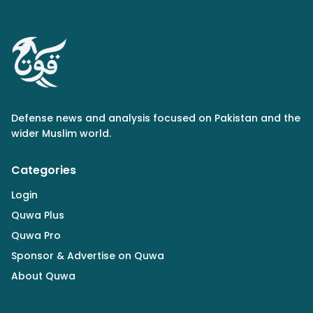
Defense news and analysis focused on Pakistan and the
wider Muslim world.
Categories
Login
Quwa Plus
Quwa Pro
Sponsor & Advertise on Quwa
About Quwa