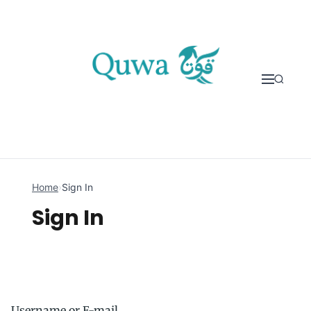
Skip to content
Home
›
Sign In
Sign In
Username or E-mail