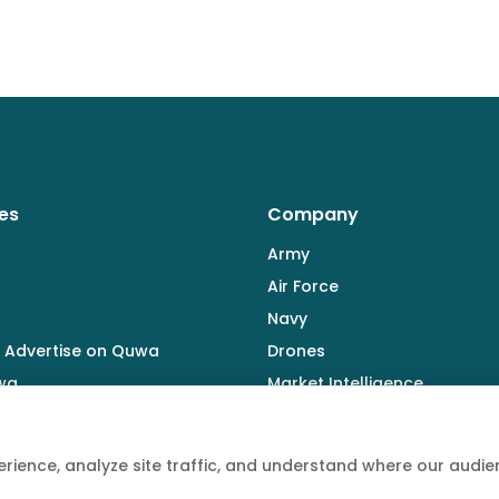
es
Company
Army
Air Force
Navy
 Advertise on Quwa
Drones
wa
Market Intelligence
Defence Industry
rience, analyze site traffic, and understand where our aud