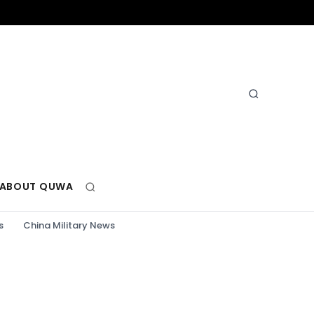
ABOUT QUWA
s
China Military News