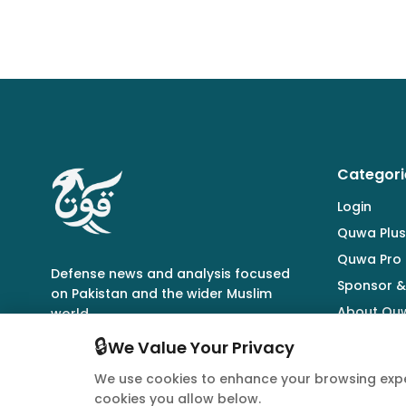
Categori
Login
Quwa Plus
Quwa Pro
Defense news and analysis focused
Sponsor &
on Pakistan and the wider Muslim
About Qu
world.
🔒
We Value Your Privacy
We use cookies to enhance your browsing expe
cookies you allow below.