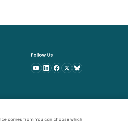
Follow Us
ience comes from. You can choose which