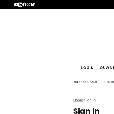
Skip to content
LOGIN
QUWA 
Defence Uncut
Pakis
Home
›
Sign In
Sign In