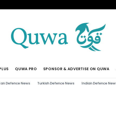
PLUS
QUWA PRO
SPONSOR & ADVERTISE ON QUWA
tan Defence News
Turkish Defence News
Indian Defence New