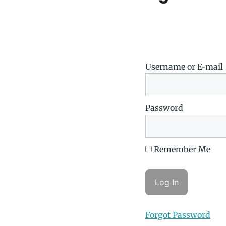
Username or E-mail
Password
Remember Me
Forgot Password