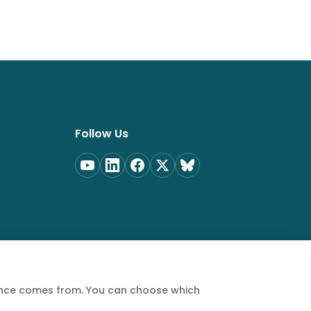
Follow Us
ience comes from. You can choose which