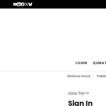
Skip to content
LOGIN
QUWA 
Defence Uncut
Pakis
Home
›
Sign In
Sign In