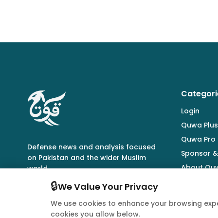
Categori
Login
Quwa Plus
Quwa Pro
Defense news and analysis focused
Sponsor &
on Pakistan and the wider Muslim
About Qu
world.
🔒
We Value Your Privacy
We use cookies to enhance your browsing expe
cookies you allow below.