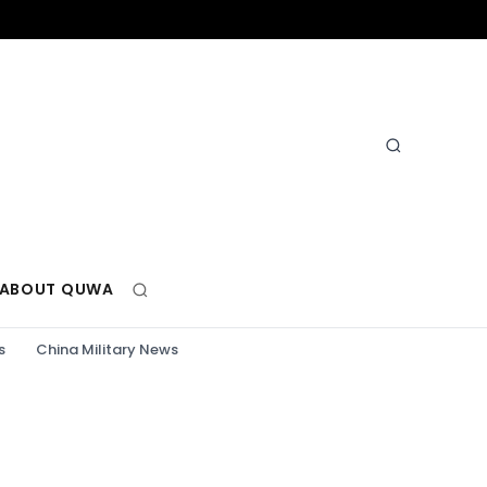
ABOUT QUWA
s
China Military News