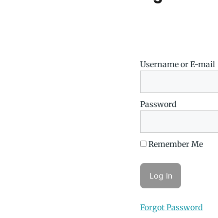
Username or E-mail
Password
Remember Me
Forgot Password