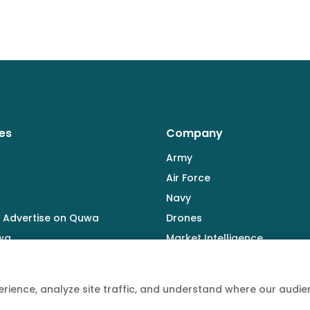
es
Company
Army
Air Force
Navy
 Advertise on Quwa
Drones
wa
Market Intelligence
Defence Industry
rience, analyze site traffic, and understand where our aud