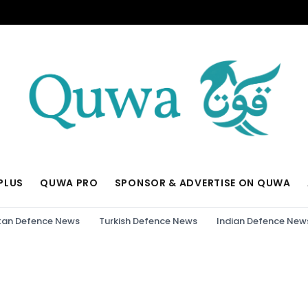
PLUS
QUWA PRO
SPONSOR & ADVERTISE ON QUWA
tan Defence News
Turkish Defence News
Indian Defence New