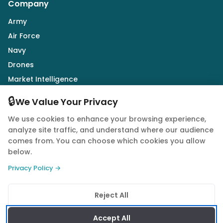
Company
Army
Air Force
Navy
Drones
Market Intelligence
Defence Industry
🔒
We Value Your Privacy
We use cookies to enhance your browsing experience,
Follow Us
analyze site traffic, and understand where our audience
comes from. You can choose which cookies you allow
below.
Privacy Policy →
© 2026 Quwa. All rights reserved.
Reject All
Privacy Policy
Terms of Service
Cookie Policy
Accept All