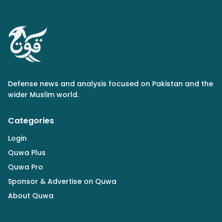
Defense news and analysis focused on Pakistan and the
wider Muslim world.
Categories
Login
Quwa Plus
Quwa Pro
Sponsor & Advertise on Quwa
About Quwa