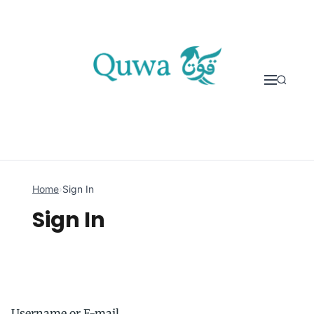
Skip to content
Home
›
Sign In
Sign In
Username or E-mail