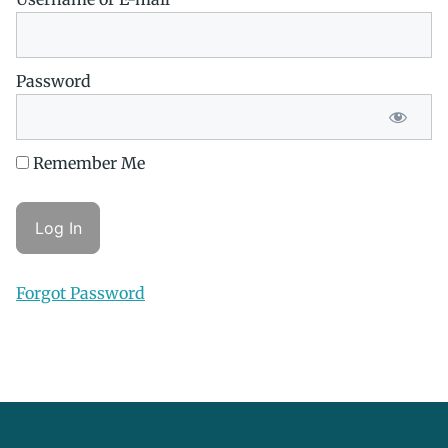
Password
Remember Me
Forgot Password