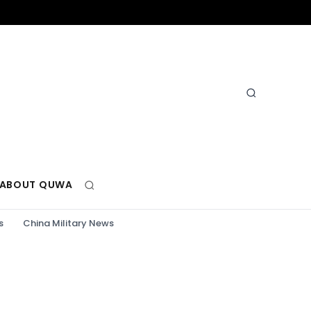
ABOUT QUWA
s
China Military News