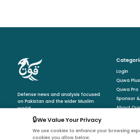
Categori
Login
Quwa Plus
Quwa Pro
Defense news and analysis focused
Sponsor &
on Pakistan and the wider Muslim
About Qu
world.
🔒
We Value Your Privacy
We use cookies to enhance your browsing expe
cookies you allow below.