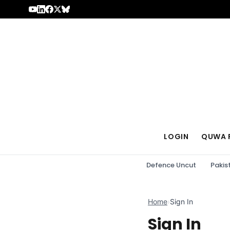
Skip to content
LOGIN
QUWA 
Defence Uncut
Pakis
Home
›
Sign In
Sign In