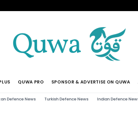
PLUS
QUWA PRO
SPONSOR & ADVERTISE ON QUWA
tan Defence News
Turkish Defence News
Indian Defence New