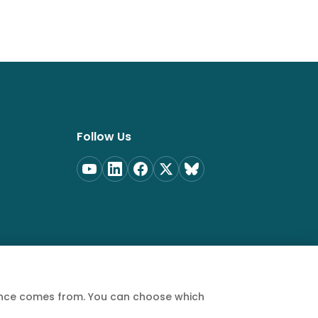
Follow Us
ience comes from. You can choose which