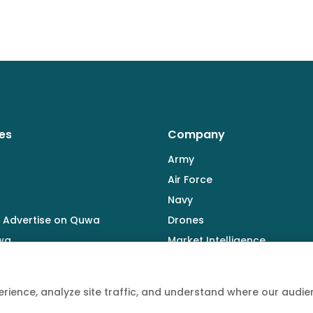
es
Company
Army
Air Force
Navy
 Advertise on Quwa
Drones
wa
Market Intelligence
Defence Industry
rience, analyze site traffic, and understand where our aud