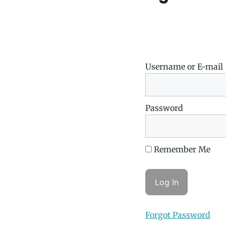
Username or E-mail
Password
Remember Me
Forgot Password