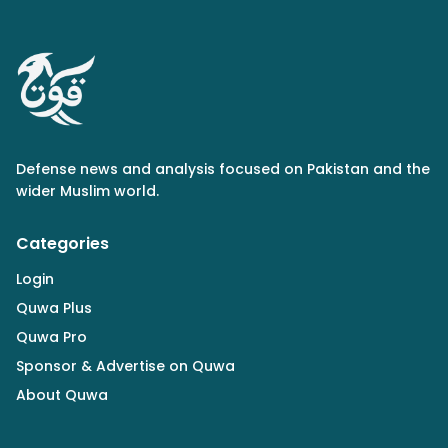
Defense news and analysis focused on Pakistan and the
wider Muslim world.
Categories
Login
Quwa Plus
Quwa Pro
Sponsor & Advertise on Quwa
About Quwa