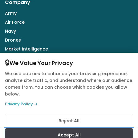
Company
Army
Air Force
Navy
Drones
Market Intelligence
Defence Industry
🔒
We Value Your Privacy
We use cookies to enhance your browsing experience,
Follow Us
analyze site traffic, and understand where our audience
comes from. You can choose which cookies you allow
below.
Privacy Policy →
© 2026 Quwa. All rights reserved.
Reject All
Privacy Policy
Terms of Service
Cookie Policy
Accept All