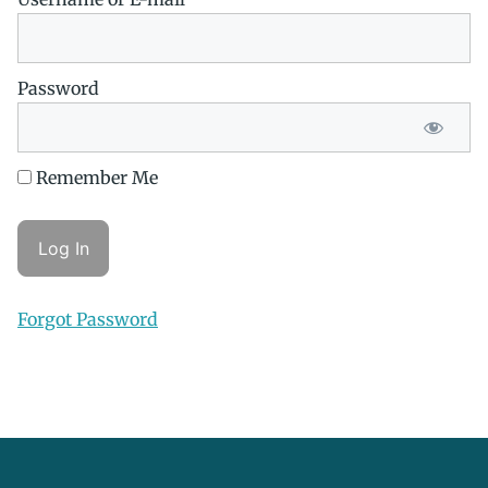
Password
Remember Me
Forgot Password