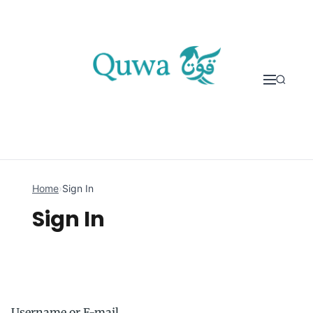
Skip to content
Home
›
Sign In
Sign In
Username or E-mail