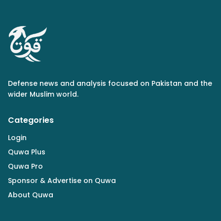
Defense news and analysis focused on Pakistan and the
wider Muslim world.
Categories
Login
Quwa Plus
Quwa Pro
Sponsor & Advertise on Quwa
About Quwa