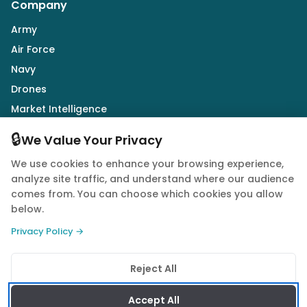
Company
Army
Air Force
Navy
Drones
Market Intelligence
Defence Industry
🔒
We Value Your Privacy
We use cookies to enhance your browsing experience,
Follow Us
analyze site traffic, and understand where our audience
comes from. You can choose which cookies you allow
below.
Privacy Policy →
© 2026 Quwa. All rights reserved.
Reject All
Privacy Policy
Terms of Service
Cookie Policy
Accept All