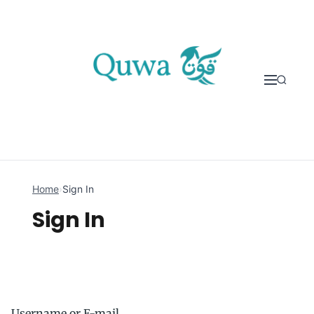
Skip to content
Home
›
Sign In
Sign In
Username or E-mail