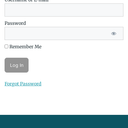
Password
Remember Me
Forgot Password