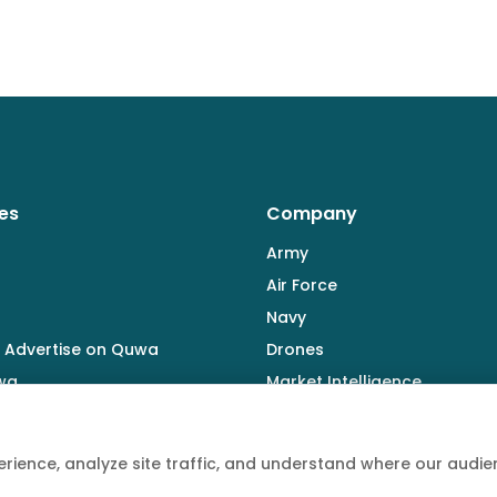
es
Company
Army
Air Force
Navy
 Advertise on Quwa
Drones
wa
Market Intelligence
Defence Industry
rience, analyze site traffic, and understand where our aud