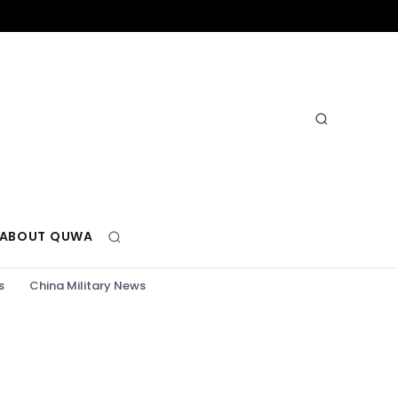
ABOUT QUWA
s
China Military News