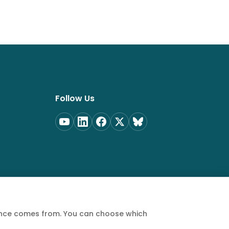
Follow Us
ience comes from. You can choose which