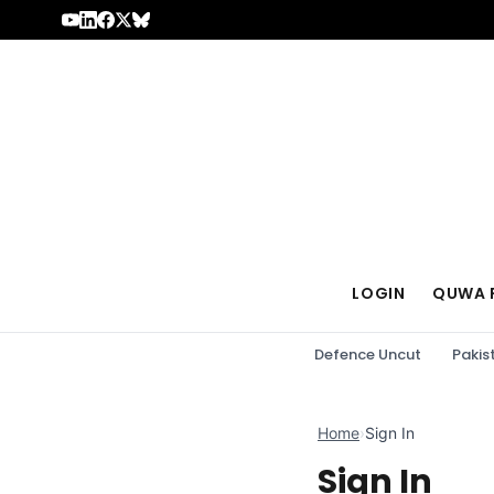
Skip to content
LOGIN
QUWA 
Defence Uncut
Pakis
Home
›
Sign In
Sign In