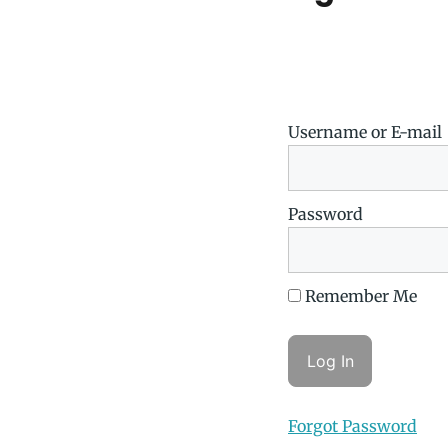
Username or E-mail
Password
Remember Me
Forgot Password