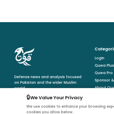
Categori
Login
Quwa Plus
Quwa Pro
Defense news and analysis focused
Sponsor &
on Pakistan and the wider Muslim
About Qu
world.
🔒
We Value Your Privacy
We use cookies to enhance your browsing expe
cookies you allow below.