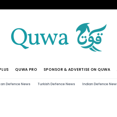
PLUS
QUWA PRO
SPONSOR & ADVERTISE ON QUWA
tan Defence News
Turkish Defence News
Indian Defence New