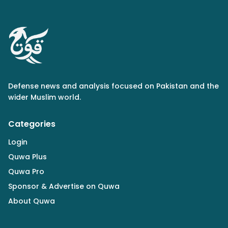
Defense news and analysis focused on Pakistan and the
wider Muslim world.
Categories
Login
Quwa Plus
Quwa Pro
Sponsor & Advertise on Quwa
About Quwa