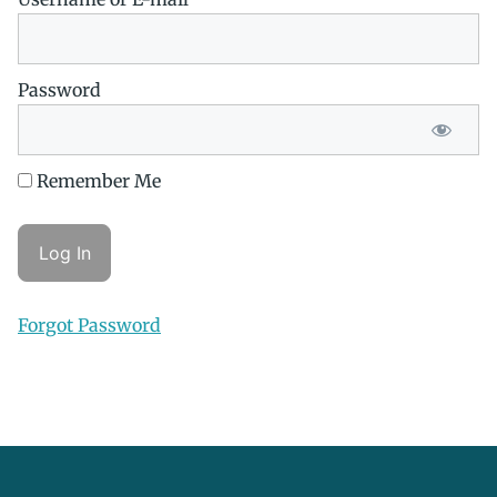
Password
Remember Me
Forgot Password