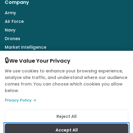
Company
Army
Air Force
Navy
Drones
Market Intelligence
Defence Industry
🔒
We Value Your Privacy
We use cookies to enhance your browsing experience,
Follow Us
analyze site traffic, and understand where our audience
comes from. You can choose which cookies you allow
below.
Privacy Policy →
© 2026 Quwa. All rights reserved.
Reject All
Privacy Policy
Terms of Service
Cookie Policy
Accept All