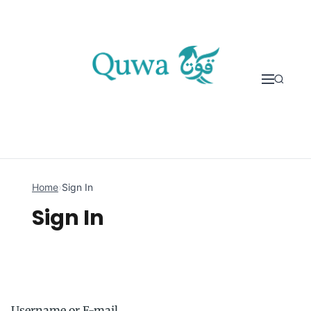
Skip to content
Home
›
Sign In
Sign In
Username or E-mail