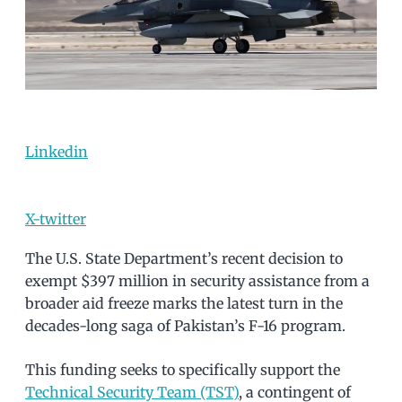
Linkedin
X-twitter
The U.S. State Department’s recent decision to
exempt $397 million in security assistance from a
broader aid freeze marks the latest turn in the
decades-long saga of Pakistan’s F-16 program.
This funding seeks to specifically support the
Technical Security Team (TST)
, a contingent of