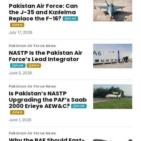
Pakistan Air Force: Can
the J-35 and Kızılelma
Replace the F-16?
PLUS
PRO
July 17, 2026
Pakistan Air Force News
NASTP Is the Pakistan Air
Force’s Lead Integrator
PLUS
PRO
June 5, 2026
Pakistan Air Force News
Is Pakistan’s NASTP
Upgrading the PAF’s Saab
2000 Erieye AEW&C?
PLUS
PRO
June 1, 2026
Pakistan Air Force News
Why the PAF Should Fast-