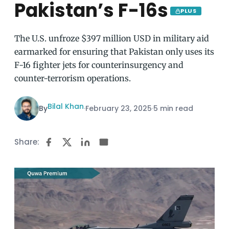
Pakistan’s F-16s
PLUS
The U.S. unfroze $397 million USD in military aid
earmarked for ensuring that Pakistan only uses its
F-16 fighter jets for counterinsurgency and
counter-terrorism operations.
Bilal Khan
By
·
February 23, 2025
·
5 min read
Share: