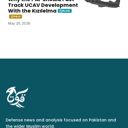
Track UCAV Development
With the Kızılelma
PLUS
PRO
May 26, 2026
Defense news and analysis focused on Pakistan and
the wider Muslim world.