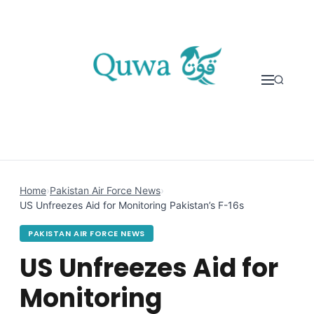
Skip to content
Home
›
Pakistan Air Force News
›
US Unfreezes Aid for Monitoring Pakistan’s F-16s
PAKISTAN AIR FORCE NEWS
US Unfreezes Aid for
Monitoring