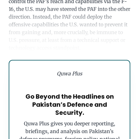
control the PAF’s reach and capabilities via the F-
16, the U.S. may have steered the PAF into the other
direction. Instead, the PAF could deploy the
offensive capabilities the U.S. wanted to prevent it
from gaining and, more crucially, be immune to
U.S. pressure, at least from a technical support or
technology access standpoint.
Quwa Plus
Go Beyond the Headlines on
Pakistan’s Defence and
Security.
Quwa Plus gives you deeper reporting,
briefings, and analysis on Pakistan’s