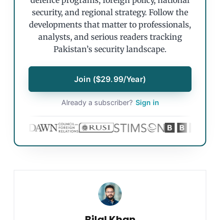
defence programs, foreign policy, national
security, and regional strategy. Follow the
developments that matter to professionals,
analysts, and serious readers tracking
Pakistan’s security landscape.
Join ($29.99/Year)
Already a subscriber?
Sign in
Bilal Khan