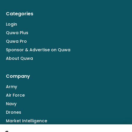
Categories
Login
Quwa Plus
Quwa Pro
Sponsor & Advertise on Quwa
About Quwa
Company
Army
Air Force
Navy
Drones
Market Intelligence
Defence Industry