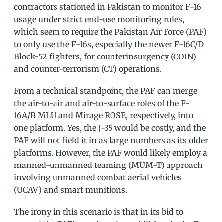
contractors stationed in Pakistan to monitor F-16
usage under strict end-use monitoring rules,
which seem to require the Pakistan Air Force (PAF)
to only use the F-16s, especially the newer F-16C/D
Block-52 fighters, for counterinsurgency (COIN)
and counter-terrorism (CT) operations.
From a technical standpoint, the PAF can merge
the air-to-air and air-to-surface roles of the F-
16A/B MLU and Mirage ROSE, respectively, into
one platform. Yes, the J-35 would be costly, and the
PAF will not field it in as large numbers as its older
platforms. However, the PAF would likely employ a
manned-unmanned teaming (MUM-T) approach
involving unmanned combat aerial vehicles
(UCAV) and smart munitions.
The irony in this scenario is that in its bid to