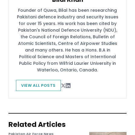
Founder of Quwa, Bilal has been researching
Pakistani defence industry and security issues
for over 15 years. His work has been cited by
Pakistan's National Defence University (NDU),
the Council of Foreign Relations, Bulletin of
Atomic Scientists, Centre of Airpower Studies
and many others. He has a Hons. B.A in
Political Science and Masters of Interntional
Public Policy from Wilfrid Laurier University in
Waterloo, Ontario, Canada.
VIEW ALL POSTS
Related Articles
Pakistan Air Force News