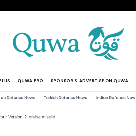
PLUS
QUWA PRO
SPONSOR & ADVERTISE ON QUWA
tan Defence News
Turkish Defence News
Indian Defence New
bur Version-2’ cruise missile