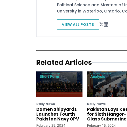
Political Science and Masters of In
University in Waterloo, Ontario, 
VIEW ALL POSTS
Related Articles
Daily News
Daily News
Damen Shipyards
Pakistan Lays Ke
Launches Fourth
for Sixth Hangor-
Pakistan Navy OPV
Class Submarine
February 25, 2024
February 15, 2024