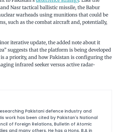
nd Nasr tactical ballistic missile, the Babur
 nuclear warheads using munitions that could be
s, such as the combat aircraft and, potentially,
nor iterative update, the added note about it
ea” suggests that the platform is being developed
is is a priority, and how Pakistan is configuring the
imaging infrared seeker versus active radar-
researching Pakistani defence industry and
 His work has been cited by Pakistan's National
cil of Foreign Relations, Bulletin of Atomic
udies and many others. He has a Hons. B.A in