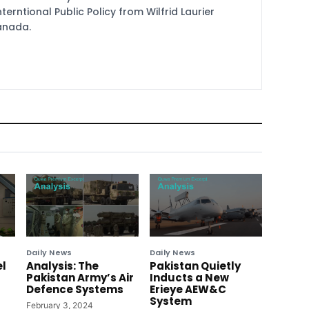
terntional Public Policy from Wilfrid Laurier
Canada.
Daily News
Daily News
el
Analysis: The
Pakistan Quietly
Pakistan Army’s Air
Inducts a New
Defence Systems
Erieye AEW&C
System
February 3, 2024