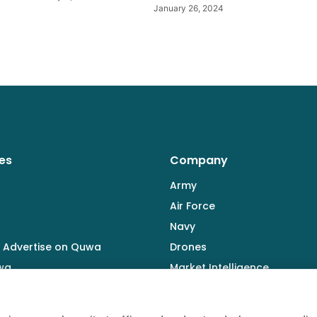
January 26, 2024
es
Company
Army
Air Force
Navy
 Advertise on Quwa
Drones
wa
Market Intelligence
Defence Industry