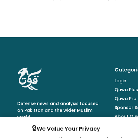
Categori
Login
Quwa Plus
Quwa Pro
Defense news and analysis focused
Sponsor &
on Pakistan and the wider Muslim
About Qu
world.
🔒
We Value Your Privacy