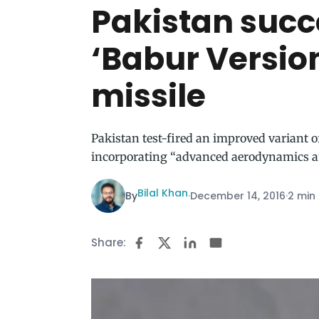
Pakistan succe
‘Babur Version
missile
Pakistan test-fired an improved variant o
incorporating “advanced aerodynamics a
Bilal Khan
By
·
December 14, 2016
·
2 min
Share: