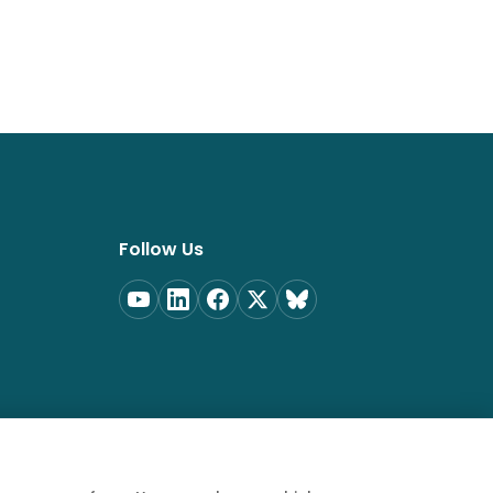
Follow Us