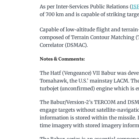
As per Inter-Services Public Relations (
IS
of 700 km and is capable of striking targe
Capable of low-altitude flight and terrai
composed of Terrain Contour Matching 
Correlator (DSMAC).
Notes & Comments:
The Hatf (Vengeance) VII Babur was deve
Tomahawk, the U.S.’ mainstay LACM. The
turbojet (unconfirmed) engine which is en
The Babur/Version-2’s TERCOM and DSMAC
engage targets without satellite-navigatio
information is stored within the missile.
time imagery with stored imagery inform
The Babur-series is an essential compone