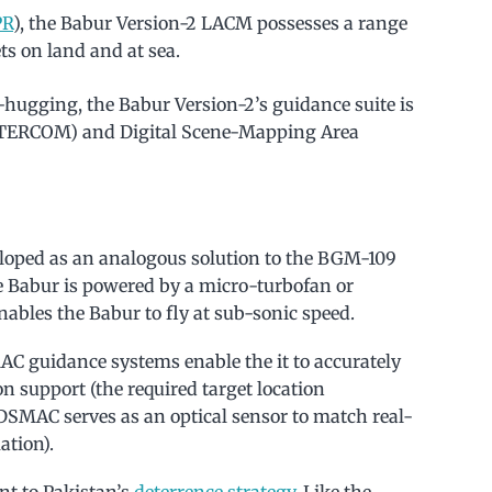
PR
), the Babur Version-2 LACM possesses a range
ts on land and at sea.
n-hugging, the Babur Version-2’s guidance suite is
(TERCOM) and Digital Scene-Mapping Area
loped as an analogous solution to the BGM-109
 Babur is powered by a micro-turbofan or
ables the Babur to fly at sub-sonic speed.
 guidance systems enable the it to accurately
n support (the required target location
 DSMAC serves as an optical sensor to match real-
ation).
nt to Pakistan’s
deterrence strategy
. Like the