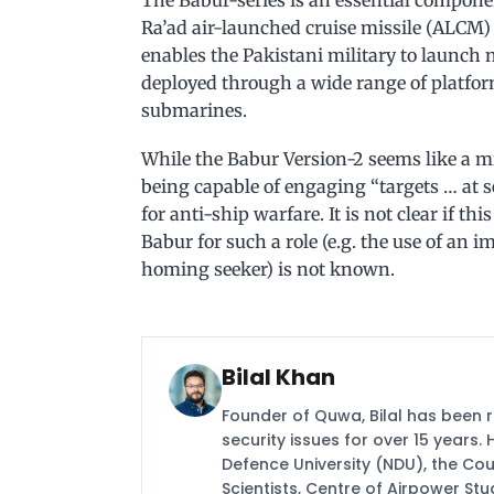
Ra’ad air-launched cruise missile (ALCM) a
enables the Pakistani military to launch
deployed through a wide range of platform
submarines.
While the Babur Version-2 seems like a mi
being capable of engaging “targets … at s
for anti-ship warfare. It is not clear if th
Babur for such a role (e.g. the use of an 
homing seeker) is not known.
Bilal Khan
Founder of Quwa, Bilal has been 
security issues for over 15 years.
Defence University (NDU), the Coun
Scientists, Centre of Airpower St