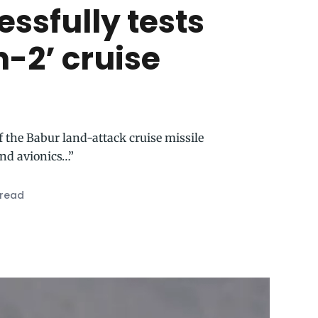
ssfully tests
-2’ cruise
f the Babur land-attack cruise missile
nd avionics…”
 read