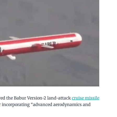
fired the Babur Version-2 land-attack
cruise missile
ur incorporating “advanced aerodynamics and