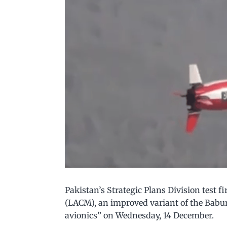
Pakistan’s Strategic Plans Division test 
(LACM), an improved variant of the Bab
avionics” on Wednesday, 14 December.