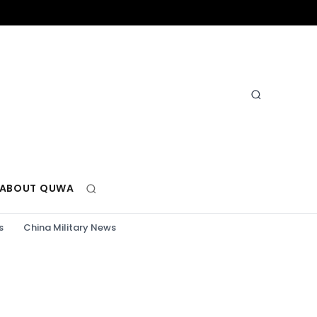
ABOUT QUWA
s
China Military News