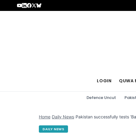
Skip to content
LOGIN
QUWA 
Defence Uncut
Pakis
Home
›
Daily News
›
Pakistan successfully tests ‘Ba
DAILY NEWS